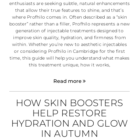
enthusiasts are seeking subtle, natural enhancements
that allow their true features to shine, and that’s
where Profhilo comes in. Often described as a “skin
booster” rather than a filler, Profhilo represents a new
generation of injectable treatments designed to
improve skin quality, hydration, and firmness from
within. Whether you’re new to aesthetic injectables
or considering Profhilo in Cambridge for the first
time, this guide will help you understand what makes
this treatment unique, how it works,
Read more
HOW SKIN BOOSTERS
HELP RESTORE
HYDRATION AND GLOW
IN AUTUMN