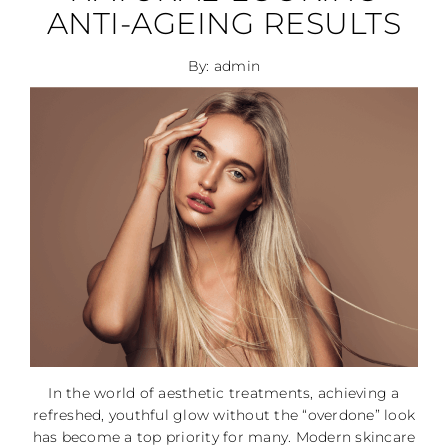
ANTI-AGEING RESULTS
By: admin
In the world of aesthetic treatments, achieving a
refreshed, youthful glow without the “overdone” look
has become a top priority for many. Modern skincare