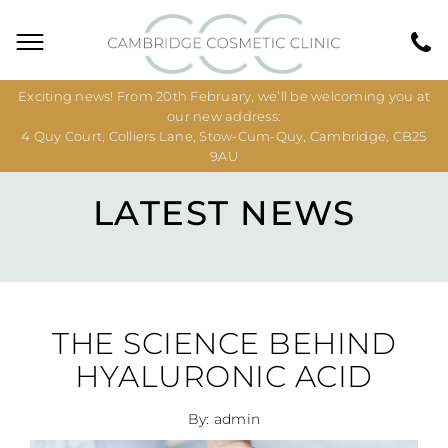
Exciting news! From 20th February, we’ll be welcoming you at
our new address:
4 Quy Court, Colliers Lane, Stow-Cum-Quy, Cambridge, CB25
9AU
LATEST NEWS
THE SCIENCE BEHIND
HYALURONIC ACID
By: admin