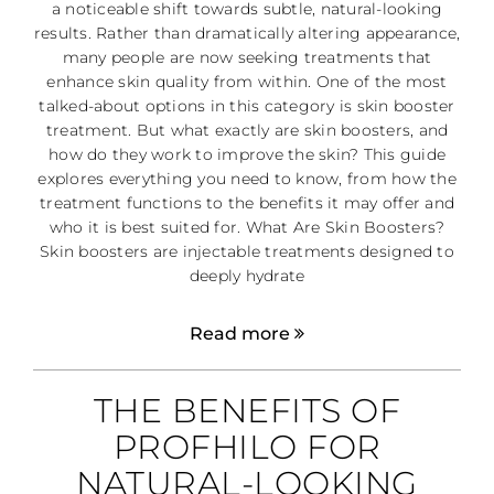
a noticeable shift towards subtle, natural-looking
results. Rather than dramatically altering appearance,
many people are now seeking treatments that
enhance skin quality from within. One of the most
talked-about options in this category is skin booster
treatment. But what exactly are skin boosters, and
how do they work to improve the skin? This guide
explores everything you need to know, from how the
treatment functions to the benefits it may offer and
who it is best suited for. What Are Skin Boosters?
Skin boosters are injectable treatments designed to
deeply hydrate
Read more
THE BENEFITS OF
PROFHILO FOR
NATURAL-LOOKING