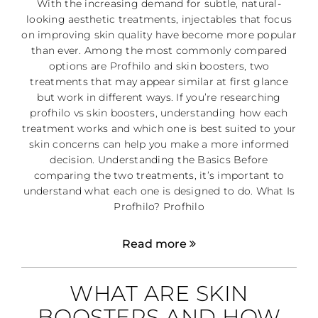
With the increasing demand for subtle, natural-
looking aesthetic treatments, injectables that focus
on improving skin quality have become more popular
than ever. Among the most commonly compared
options are Profhilo and skin boosters, two
treatments that may appear similar at first glance
but work in different ways. If you’re researching
profhilo vs skin boosters, understanding how each
treatment works and which one is best suited to your
skin concerns can help you make a more informed
decision. Understanding the Basics Before
comparing the two treatments, it’s important to
understand what each one is designed to do. What Is
Profhilo? Profhilo
Read more
WHAT ARE SKIN
BOOSTERS AND HOW