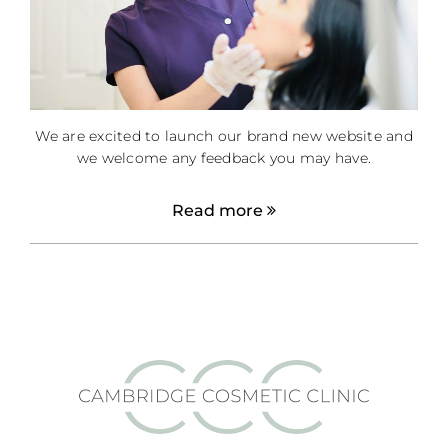
We are excited to launch our brand new website and
we welcome any feedback you may have.
Read more