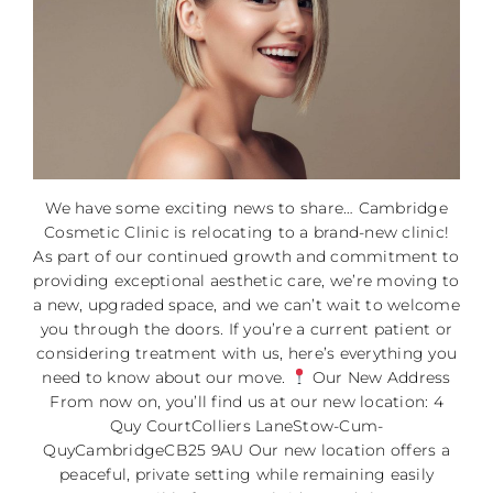
We have some exciting news to share… Cambridge
Cosmetic Clinic is relocating to a brand-new clinic!
As part of our continued growth and commitment to
providing exceptional aesthetic care, we’re moving to
a new, upgraded space, and we can’t wait to welcome
you through the doors. If you’re a current patient or
considering treatment with us, here’s everything you
need to know about our move.
Our New Address
From now on, you’ll find us at our new location: 4
Quy CourtColliers LaneStow-Cum-
QuyCambridgeCB25 9AU Our new location offers a
peaceful, private setting while remaining easily