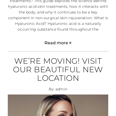
treatments? This guide explores the science behind
hyaluronic acid skin treatments, how it interacts with
the body, and why it continues to be a key
component in non-surgical skin rejuvenation. What Is
Hyaluronic Acid? Hyaluronic acid is a naturally
occurring substance found throughout the
Read more
WE’RE MOVING! VISIT
OUR BEAUTIFUL NEW
LOCATION
By: admin