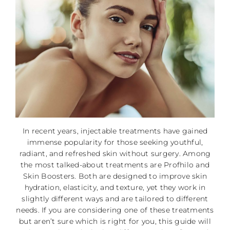
In recent years, injectable treatments have gained
immense popularity for those seeking youthful,
radiant, and refreshed skin without surgery. Among
the most talked-about treatments are Profhilo and
Skin Boosters. Both are designed to improve skin
hydration, elasticity, and texture, yet they work in
slightly different ways and are tailored to different
needs. If you are considering one of these treatments
but aren’t sure which is right for you, this guide will