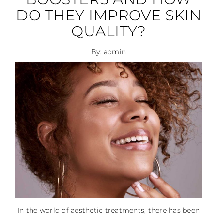
DO THEY IMPROVE SKIN
QUALITY?
By: admin
In the world of aesthetic treatments, there has been