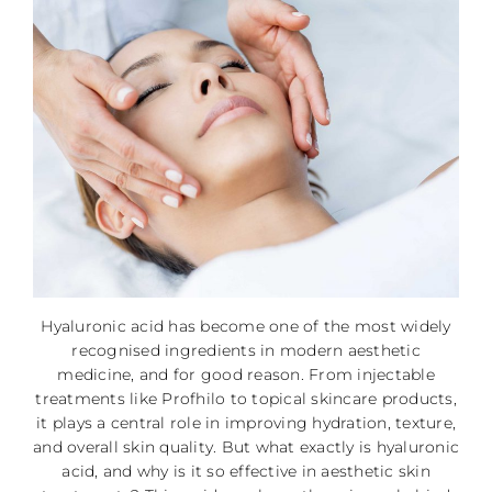
Hyaluronic acid has become one of the most widely
recognised ingredients in modern aesthetic
medicine, and for good reason. From injectable
treatments like Profhilo to topical skincare products,
it plays a central role in improving hydration, texture,
and overall skin quality. But what exactly is hyaluronic
acid, and why is it so effective in aesthetic skin