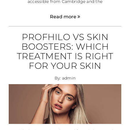
accessible from Cambridge and the
Read more
PROFHILO VS SKIN
BOOSTERS: WHICH
TREATMENT IS RIGHT
FOR YOUR SKIN
By: admin