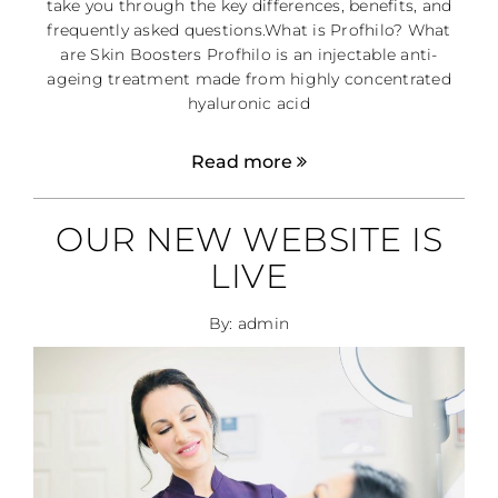
take you through the key differences, benefits, and
frequently asked questions.What is Profhilo? What
are Skin Boosters Profhilo is an injectable anti-
ageing treatment made from highly concentrated
hyaluronic acid
Read more
OUR NEW WEBSITE IS
LIVE
By: admin