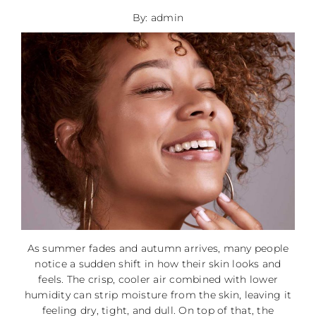
By: admin
As summer fades and autumn arrives, many people
notice a sudden shift in how their skin looks and
feels. The crisp, cooler air combined with lower
humidity can strip moisture from the skin, leaving it
feeling dry, tight, and dull. On top of that, the