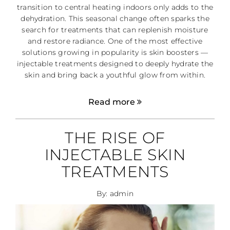
transition to central heating indoors only adds to the
dehydration. This seasonal change often sparks the
search for treatments that can replenish moisture
and restore radiance. One of the most effective
solutions growing in popularity is skin boosters —
injectable treatments designed to deeply hydrate the
skin and bring back a youthful glow from within.
Read more
THE RISE OF
INJECTABLE SKIN
TREATMENTS
By: admin