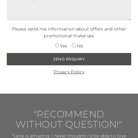
Please send me information about offers and other
promotional materials
Yes
No
Privacy Policy
"RECOMMEND
WITHOUT QUESTION!"
“Leila is amazing. I never thought I’d be able to love