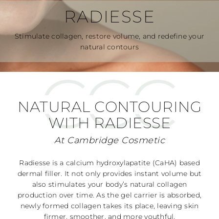
RADIESSE
Stimulate collagen, restore volume, and redefine your
natural contours
NATURAL CONTOURING
WITH RADIESSE
At Cambridge Cosmetic
Radiesse is a calcium hydroxylapatite (CaHA) based
dermal filler. It not only provides instant volume but
also stimulates your body’s natural collagen
production over time. As the gel carrier is absorbed,
newly formed collagen takes its place, leaving skin
firmer, smoother, and more youthful.