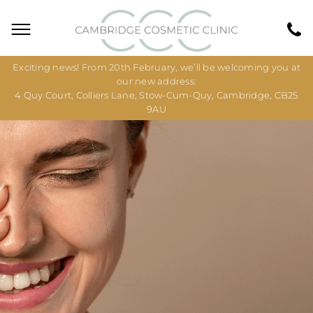
Exciting news! From 20th February, we’ll be welcoming you at
our new address:
4 Quy Court, Colliers Lane, Stow-Cum-Quy, Cambridge, CB25
9AU