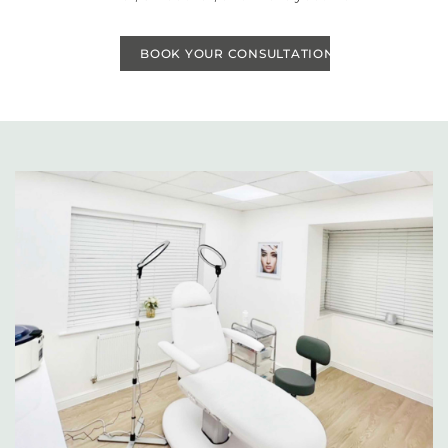
BOOK YOUR CONSULTATION