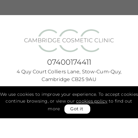
07400174411
4 Quy Court Colliers Lane, Stow-Cum-Quy,
Cambridge CB25 9AU
Monday -
9:00am - 7:00pm
We use cookies to improve your experience. To accept cookies
continue browsing, or view our
cookies policy
to find out
Tuesday -
9:00am - 7:00pm
more
Got it
Wednesday -
9:00am - 7:00pm
Thursday -
9:00am - 7:00pm
Friday -
9:00am - 7:00pm
Saturday -
9:00am - 7:00pm