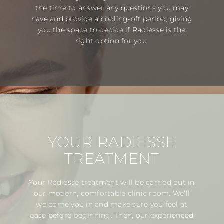
the time to answer any questions you may
have and provide a cooling-off period, giving
you the space to decide if Radiesse is the
right option for you.
YOUR RADIESSE
TREATMENT
Your Radiesse treatment will be carried out in
our modern, comfortable clinic room. We’ll
welcome you in and make sure you feel at
ease before beginning. Then, our experienced