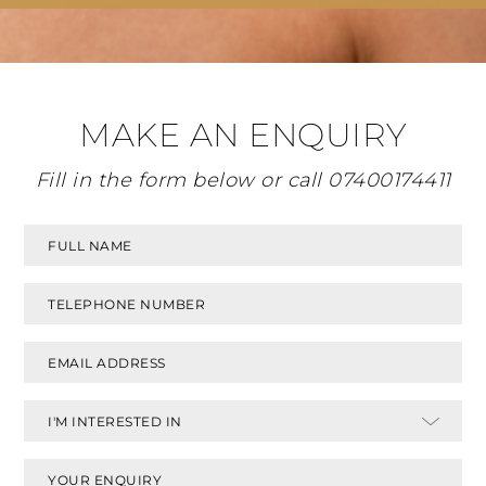
MAKE AN ENQUIRY
Fill in the form below or call
07400174411