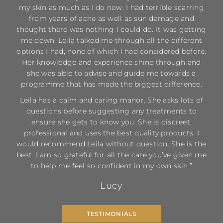
my skin as much as I do now. I had terrible scarring
from years of acne as well as sun damage and
thought there was nothing I could do. It was getting
me down. Leila talked me through all the different
options I had, none of which I had considered before.
Her knowledge and experience shine through and
she was able to advise and guide me towards a
programme that has made the biggest difference.
Leila has a calm and caring manor. She asks lots of
questions before suggesting any treatments to
ensure she gets to know you. She is discreet,
professional and uses the best quality products. I
would recommend Leila without question. She is the
best. I am so grateful for all the care you’ve given me
to help me feel so confident in my own skin.”
Lucy
TESTIMONIALS