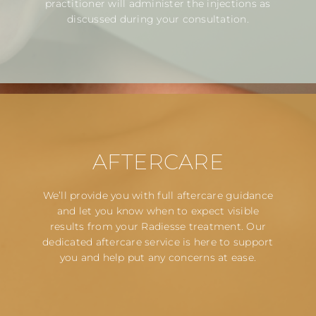
practitioner will administer the injections as
discussed during your consultation.
AFTERCARE
We’ll provide you with full aftercare guidance
and let you know when to expect visible
results from your Radiesse treatment. Our
dedicated aftercare service is here to support
you and help put any concerns at ease.