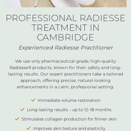
PROFESSIONAL RADIESSE
TREATMENT IN
CAMBRIDGE
Experienced Radiesse Practitioner
We use only pharmaceutical-grade, high-quality
Radiesse® products, known for their safety and long-
lasting results. Our expert practitioners take a tailored
approach, offering precise, natural-looking
enhancements in a calm, professional setting.
Immediate volume restoration
Long-lasting results – up to 12–18 months
Stimulates collagen production for firmer skin
Improves skin texture and elasticity