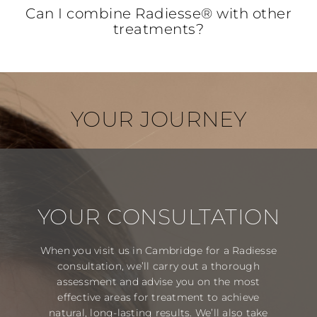
Can I combine Radiesse® with other
treatments?
YOUR JOURNEY
YOUR CONSULTATION
When you visit us in Cambridge for a Radiesse
consultation, we’ll carry out a thorough
assessment and advise you on the most
effective areas for treatment to achieve
natural, long-lasting results. We’ll also take