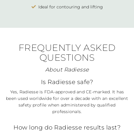
Ideal for contouring and lifting
FREQUENTLY ASKED
QUESTIONS
About Radiesse
Is Radiesse safe?
Yes, Radiesse is FDA-approved and CE-marked. It has
been used worldwide for over a decade with an excellent
safety profile when administered by qualified
professionals.
How long do Radiesse results last?