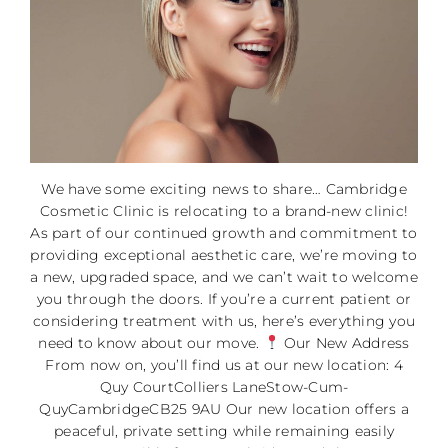
We have some exciting news to share… Cambridge
Cosmetic Clinic is relocating to a brand-new clinic!
As part of our continued growth and commitment to
providing exceptional aesthetic care, we’re moving to
a new, upgraded space, and we can’t wait to welcome
you through the doors. If you’re a current patient or
considering treatment with us, here’s everything you
need to know about our move.
Our New Address
From now on, you’ll find us at our new location: 4
Quy CourtColliers LaneStow-Cum-
QuyCambridgeCB25 9AU Our new location offers a
peaceful, private setting while remaining easily