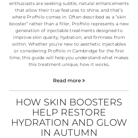
enthusiasts are seeking subtle, natural enhancements
that allow their true features to shine, and that’s
where Profhilo comes in. Often described as a “skin
booster” rather than a filler, Profhilo represents a new
generation of injectable treatments designed to
improve skin quality, hydration, and firmness from
within. Whether you’re new to aesthetic injectables
or considering Profhilo in Cambridge for the first
time, this guide will help you understand what makes
this treatment unique, how it works,
Read more
HOW SKIN BOOSTERS
HELP RESTORE
HYDRATION AND GLOW
IN AUTUMN