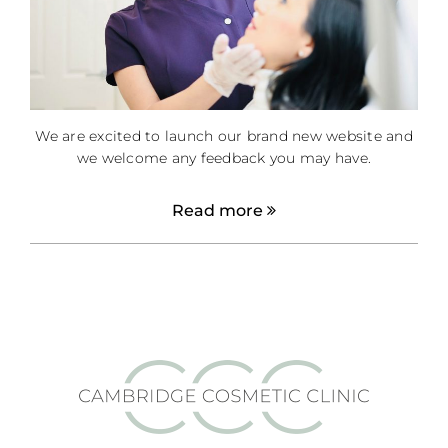
We are excited to launch our brand new website and
we welcome any feedback you may have.
Read more