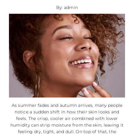
By: admin
As summer fades and autumn arrives, many people
notice a sudden shift in how their skin looks and
feels. The crisp, cooler air combined with lower
humidity can strip moisture from the skin, leaving it
feeling dry, tight, and dull. On top of that, the