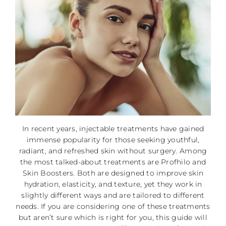
In recent years, injectable treatments have gained
immense popularity for those seeking youthful,
radiant, and refreshed skin without surgery. Among
the most talked-about treatments are Profhilo and
Skin Boosters. Both are designed to improve skin
hydration, elasticity, and texture, yet they work in
slightly different ways and are tailored to different
needs. If you are considering one of these treatments
but aren’t sure which is right for you, this guide will