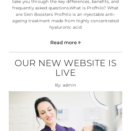
take you through the key differences, benefits, and
frequently asked questions.What is Profhilo? What
are Skin Boosters Profhilo is an injectable anti-
ageing treatment made from highly concentrated
hyaluronic acid
Read more
OUR NEW WEBSITE IS
LIVE
By: admin