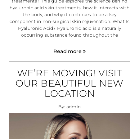
treatments? This guide explores the science behind
hyaluronic acid skin treatments, how it interacts with
the body, and why it continues to be a key
component in non-surgical skin rejuvenation. What Is
Hyaluronic Acid? Hyaluronic acid is a naturally
occurring substance found throughout the
Read more
WE’RE MOVING! VISIT
OUR BEAUTIFUL NEW
LOCATION
By: admin