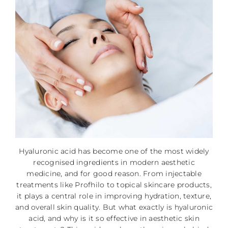
Hyaluronic acid has become one of the most widely
recognised ingredients in modern aesthetic
medicine, and for good reason. From injectable
treatments like Profhilo to topical skincare products,
it plays a central role in improving hydration, texture,
and overall skin quality. But what exactly is hyaluronic
acid, and why is it so effective in aesthetic skin