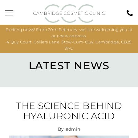
Exciting news! From 20th February, we’ll be welcoming you at
our new address:
4 Quy Court, Colliers Lane, Stow-Cum-Quy, Cambridge, CB25
9AU
LATEST NEWS
THE SCIENCE BEHIND
HYALURONIC ACID
By: admin