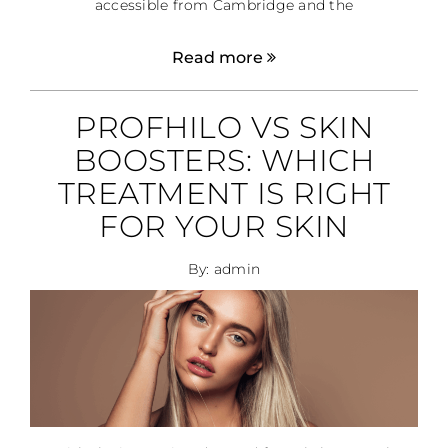
accessible from Cambridge and the
Read more
PROFHILO VS SKIN
BOOSTERS: WHICH
TREATMENT IS RIGHT
FOR YOUR SKIN
By: admin