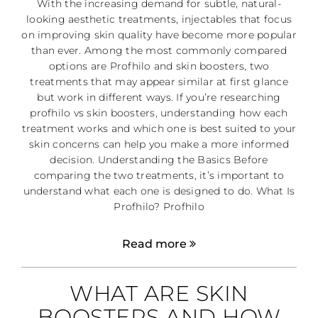
With the increasing demand for subtle, natural-
looking aesthetic treatments, injectables that focus
on improving skin quality have become more popular
than ever. Among the most commonly compared
options are Profhilo and skin boosters, two
treatments that may appear similar at first glance
but work in different ways. If you’re researching
profhilo vs skin boosters, understanding how each
treatment works and which one is best suited to your
skin concerns can help you make a more informed
decision. Understanding the Basics Before
comparing the two treatments, it’s important to
understand what each one is designed to do. What Is
Profhilo? Profhilo
Read more
WHAT ARE SKIN
BOOSTERS AND HOW