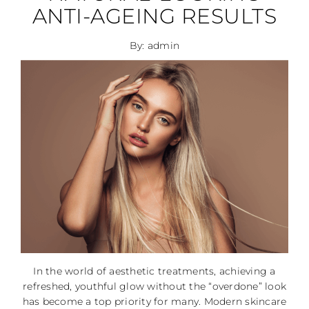
ANTI-AGEING RESULTS
By: admin
In the world of aesthetic treatments, achieving a
refreshed, youthful glow without the “overdone” look
has become a top priority for many. Modern skincare