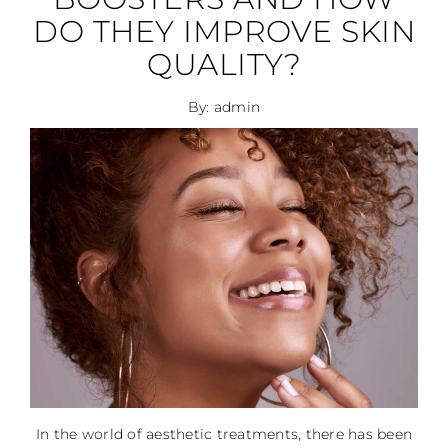
DO THEY IMPROVE SKIN
QUALITY?
By: admin
In the world of aesthetic treatments, there has been