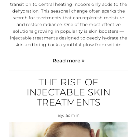
transition to central heating indoors only adds to the
dehydration. This seasonal change often sparks the
search for treatments that can replenish moisture
and restore radiance. One of the most effective
solutions growing in popularity is skin boosters —
injectable treatments designed to deeply hydrate the
skin and bring back a youthful glow from within.
Read more
THE RISE OF
INJECTABLE SKIN
TREATMENTS
By: admin