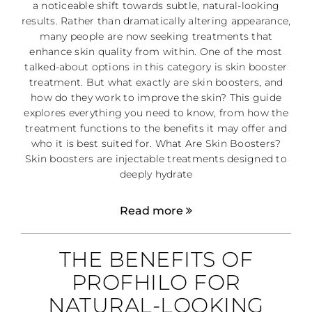
a noticeable shift towards subtle, natural-looking
results. Rather than dramatically altering appearance,
many people are now seeking treatments that
enhance skin quality from within. One of the most
talked-about options in this category is skin booster
treatment. But what exactly are skin boosters, and
how do they work to improve the skin? This guide
explores everything you need to know, from how the
treatment functions to the benefits it may offer and
who it is best suited for. What Are Skin Boosters?
Skin boosters are injectable treatments designed to
deeply hydrate
Read more
THE BENEFITS OF
PROFHILO FOR
NATURAL-LOOKING