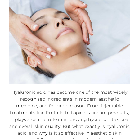
Hyaluronic acid has become one of the most widely
recognised ingredients in modern aesthetic
medicine, and for good reason. From injectable
treatments like Profhilo to topical skincare products,
it plays a central role in improving hydration, texture,
and overall skin quality. But what exactly is hyaluronic
acid, and why is it so effective in aesthetic skin