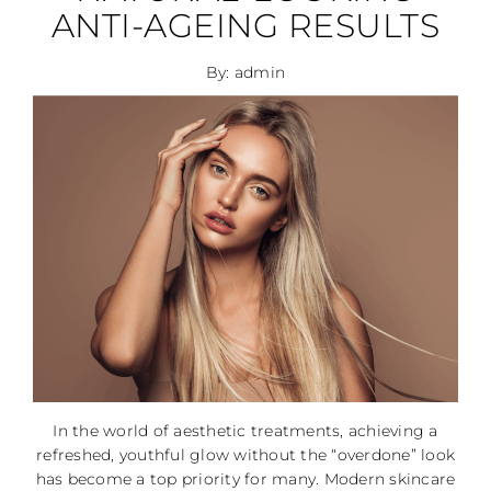
ANTI-AGEING RESULTS
By: admin
In the world of aesthetic treatments, achieving a
refreshed, youthful glow without the “overdone” look
has become a top priority for many. Modern skincare