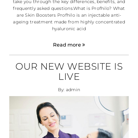
take you through the key differences, benefits, and
frequently asked questions.What is Profhilo? What
are Skin Boosters Profhilo is an injectable anti-
ageing treatment made from highly concentrated
hyaluronic acid
Read more
OUR NEW WEBSITE IS
LIVE
By: admin