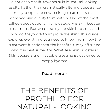
a noticeable shift towards subtle, natural-looking
results. Rather than dramatically altering appearance,
many people are now seeking treatments that
enhance skin quality from within. One of the most
talked-about options in this category is skin booster
treatment. But what exactly are skin boosters, and
how do they work to improve the skin? This guide
explores everything you need to know, from how the
treatment functions to the benefits it may offer and
who it is best suited for. What Are Skin Boosters?
Skin boosters are injectable treatments designed to
deeply hydrate
Read more
THE BENEFITS OF
PROFHILO FOR
NATURAL-LOOKING