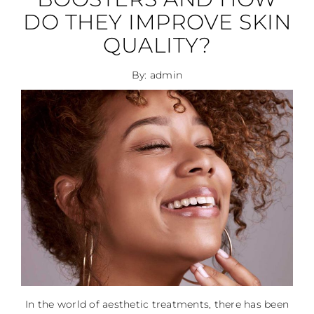
DO THEY IMPROVE SKIN
QUALITY?
By: admin
In the world of aesthetic treatments, there has been