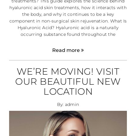
treatments? This guide explores the science behind
hyaluronic acid skin treatments, how it interacts with
the body, and why it continues to be a key
component in non-surgical skin rejuvenation. What Is
Hyaluronic Acid? Hyaluronic acid is a naturally
occurring substance found throughout the
Read more
WE’RE MOVING! VISIT
OUR BEAUTIFUL NEW
LOCATION
By: admin