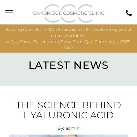
Exciting news! From 20th February, we’ll be welcoming you at
our new address:
4 Quy Court, Colliers Lane, Stow-Cum-Quy, Cambridge, CB25
9AU
LATEST NEWS
THE SCIENCE BEHIND
HYALURONIC ACID
By: admin