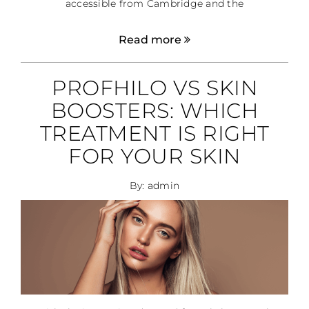
accessible from Cambridge and the
Read more
PROFHILO VS SKIN
BOOSTERS: WHICH
TREATMENT IS RIGHT
FOR YOUR SKIN
By: admin