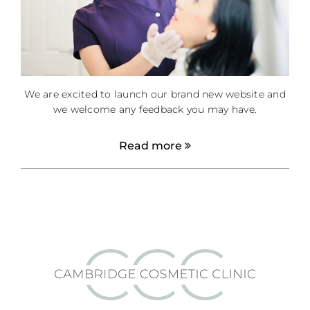
We are excited to launch our brand new website and
we welcome any feedback you may have.
Read more