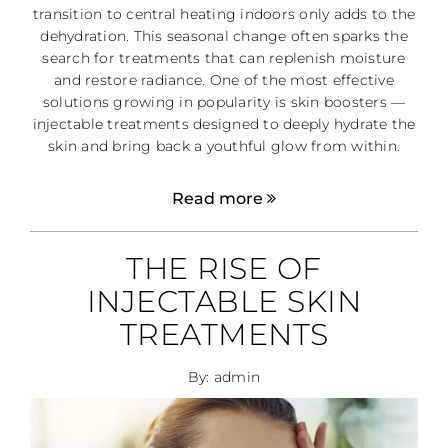
transition to central heating indoors only adds to the
dehydration. This seasonal change often sparks the
search for treatments that can replenish moisture
and restore radiance. One of the most effective
solutions growing in popularity is skin boosters —
injectable treatments designed to deeply hydrate the
skin and bring back a youthful glow from within.
Read more
THE RISE OF
INJECTABLE SKIN
TREATMENTS
By: admin