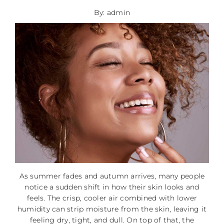
By: admin
As summer fades and autumn arrives, many people
notice a sudden shift in how their skin looks and
feels. The crisp, cooler air combined with lower
humidity can strip moisture from the skin, leaving it
feeling dry, tight, and dull. On top of that, the