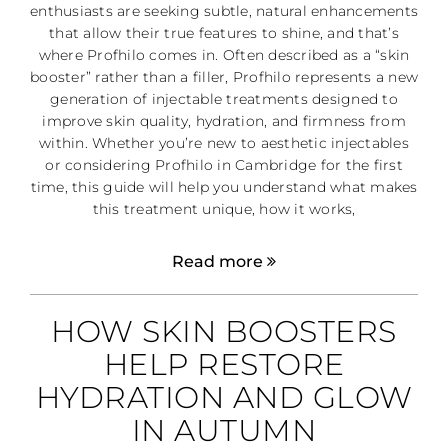
enthusiasts are seeking subtle, natural enhancements
that allow their true features to shine, and that’s
where Profhilo comes in. Often described as a “skin
booster” rather than a filler, Profhilo represents a new
generation of injectable treatments designed to
improve skin quality, hydration, and firmness from
within. Whether you’re new to aesthetic injectables
or considering Profhilo in Cambridge for the first
time, this guide will help you understand what makes
this treatment unique, how it works,
Read more
HOW SKIN BOOSTERS
HELP RESTORE
HYDRATION AND GLOW
IN AUTUMN