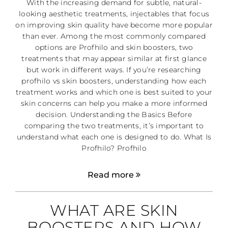
With the increasing demand for subtle, natural-
looking aesthetic treatments, injectables that focus
on improving skin quality have become more popular
than ever. Among the most commonly compared
options are Profhilo and skin boosters, two
treatments that may appear similar at first glance
but work in different ways. If you’re researching
profhilo vs skin boosters, understanding how each
treatment works and which one is best suited to your
skin concerns can help you make a more informed
decision. Understanding the Basics Before
comparing the two treatments, it’s important to
understand what each one is designed to do. What Is
Profhilo? Profhilo
Read more
WHAT ARE SKIN
BOOSTERS AND HOW