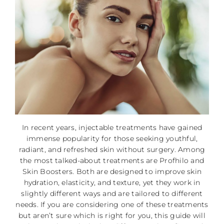
In recent years, injectable treatments have gained
immense popularity for those seeking youthful,
radiant, and refreshed skin without surgery. Among
the most talked-about treatments are Profhilo and
Skin Boosters. Both are designed to improve skin
hydration, elasticity, and texture, yet they work in
slightly different ways and are tailored to different
needs. If you are considering one of these treatments
but aren’t sure which is right for you, this guide will