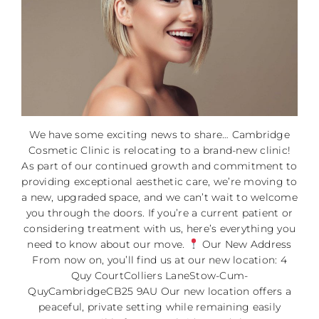
We have some exciting news to share… Cambridge
Cosmetic Clinic is relocating to a brand-new clinic!
As part of our continued growth and commitment to
providing exceptional aesthetic care, we’re moving to
a new, upgraded space, and we can’t wait to welcome
you through the doors. If you’re a current patient or
considering treatment with us, here’s everything you
need to know about our move.
Our New Address
From now on, you’ll find us at our new location: 4
Quy CourtColliers LaneStow-Cum-
QuyCambridgeCB25 9AU Our new location offers a
peaceful, private setting while remaining easily