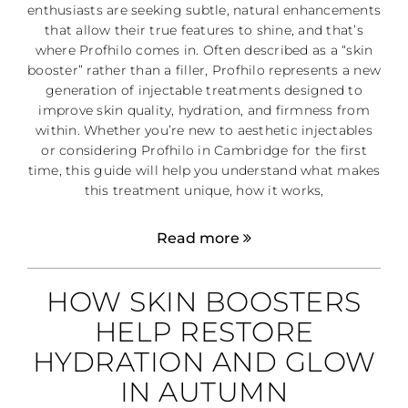
enthusiasts are seeking subtle, natural enhancements
that allow their true features to shine, and that’s
where Profhilo comes in. Often described as a “skin
booster” rather than a filler, Profhilo represents a new
generation of injectable treatments designed to
improve skin quality, hydration, and firmness from
within. Whether you’re new to aesthetic injectables
or considering Profhilo in Cambridge for the first
time, this guide will help you understand what makes
this treatment unique, how it works,
Read more
HOW SKIN BOOSTERS
HELP RESTORE
HYDRATION AND GLOW
IN AUTUMN