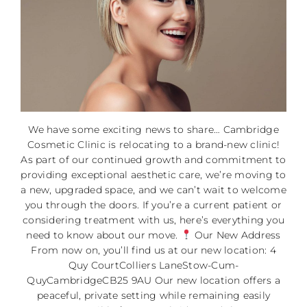
We have some exciting news to share… Cambridge
Cosmetic Clinic is relocating to a brand-new clinic!
As part of our continued growth and commitment to
providing exceptional aesthetic care, we’re moving to
a new, upgraded space, and we can’t wait to welcome
you through the doors. If you’re a current patient or
considering treatment with us, here’s everything you
need to know about our move.
Our New Address
From now on, you’ll find us at our new location: 4
Quy CourtColliers LaneStow-Cum-
QuyCambridgeCB25 9AU Our new location offers a
peaceful, private setting while remaining easily