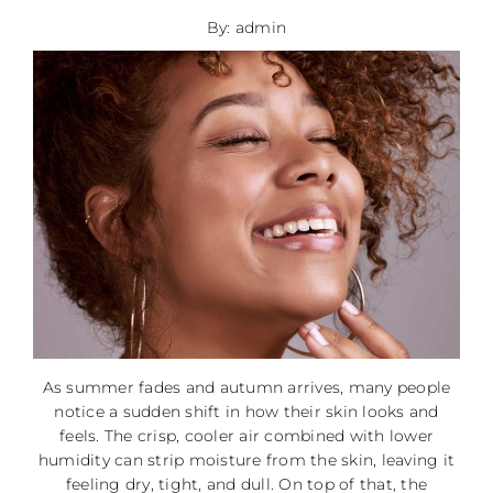
By: admin
As summer fades and autumn arrives, many people
notice a sudden shift in how their skin looks and
feels. The crisp, cooler air combined with lower
humidity can strip moisture from the skin, leaving it
feeling dry, tight, and dull. On top of that, the