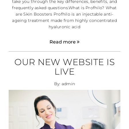
take you through the key differences, benefits, and
frequently asked questions.What is Profhilo? What
are Skin Boosters Profhilo is an injectable anti-
ageing treatment made from highly concentrated
hyaluronic acid
Read more
OUR NEW WEBSITE IS
LIVE
By: admin