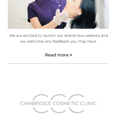
We are excited to launch our brand new website and
we welcome any feedback you may have.
Read more