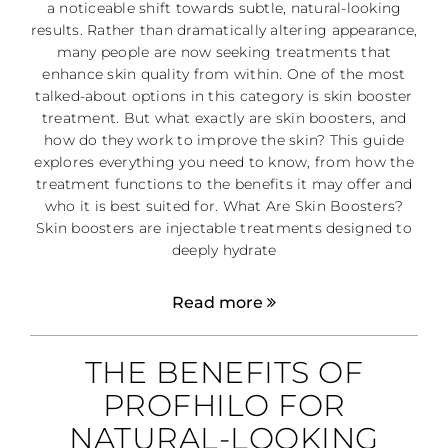
a noticeable shift towards subtle, natural-looking
results. Rather than dramatically altering appearance,
many people are now seeking treatments that
enhance skin quality from within. One of the most
talked-about options in this category is skin booster
treatment. But what exactly are skin boosters, and
how do they work to improve the skin? This guide
explores everything you need to know, from how the
treatment functions to the benefits it may offer and
who it is best suited for. What Are Skin Boosters?
Skin boosters are injectable treatments designed to
deeply hydrate
Read more
THE BENEFITS OF
PROFHILO FOR
NATURAL-LOOKING