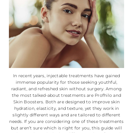
In recent years, injectable treatments have gained
immense popularity for those seeking youthful,
radiant, and refreshed skin without surgery. Among
the most talked-about treatments are Profhilo and
Skin Boosters. Both are designed to improve skin
hydration, elasticity, and texture, yet they work in
slightly different ways and are tailored to different
needs. If you are considering one of these treatments
but aren’t sure which is right for you, this guide will