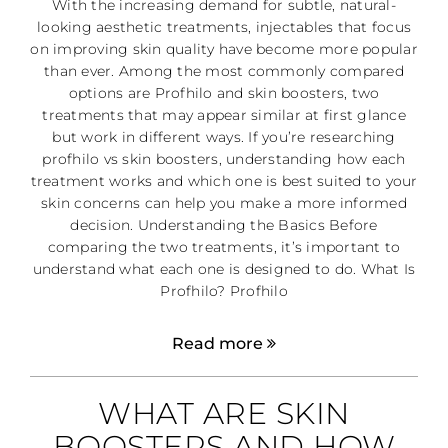
With the increasing demand for subtle, natural-
looking aesthetic treatments, injectables that focus
on improving skin quality have become more popular
than ever. Among the most commonly compared
options are Profhilo and skin boosters, two
treatments that may appear similar at first glance
but work in different ways. If you’re researching
profhilo vs skin boosters, understanding how each
treatment works and which one is best suited to your
skin concerns can help you make a more informed
decision. Understanding the Basics Before
comparing the two treatments, it’s important to
understand what each one is designed to do. What Is
Profhilo? Profhilo
Read more
WHAT ARE SKIN
BOOSTERS AND HOW