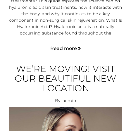
treatments? This guide explores the science behind
hyaluronic acid skin treatments, how it interacts with
the body, and why it continues to be a key
component in non-surgical skin rejuvenation. What Is
Hyaluronic Acid? Hyaluronic acid is a naturally
occurring substance found throughout the
Read more
WE’RE MOVING! VISIT
OUR BEAUTIFUL NEW
LOCATION
By: admin