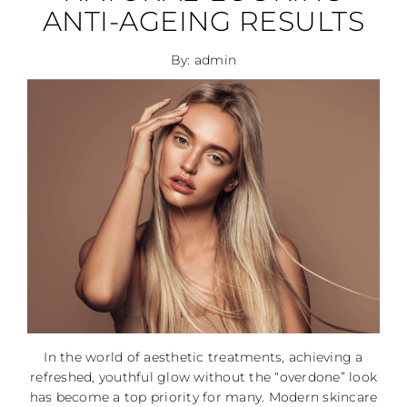
ANTI-AGEING RESULTS
By: admin
In the world of aesthetic treatments, achieving a
refreshed, youthful glow without the “overdone” look
has become a top priority for many. Modern skincare