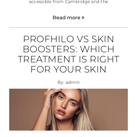
accessible from Cambridge and the
Read more
PROFHILO VS SKIN
BOOSTERS: WHICH
TREATMENT IS RIGHT
FOR YOUR SKIN
By: admin