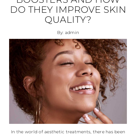
DO THEY IMPROVE SKIN
QUALITY?
By: admin
In the world of aesthetic treatments, there has been