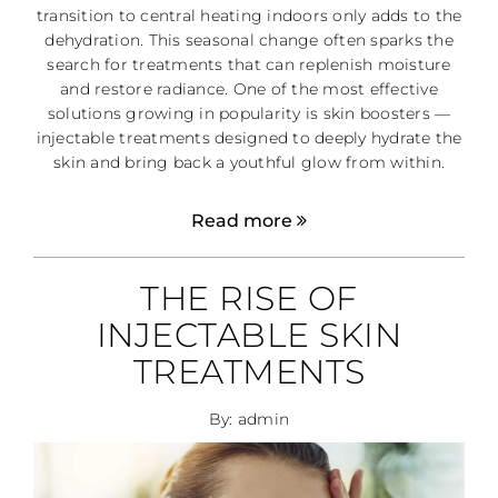
transition to central heating indoors only adds to the
dehydration. This seasonal change often sparks the
search for treatments that can replenish moisture
and restore radiance. One of the most effective
solutions growing in popularity is skin boosters —
injectable treatments designed to deeply hydrate the
skin and bring back a youthful glow from within.
Read more
THE RISE OF
INJECTABLE SKIN
TREATMENTS
By: admin