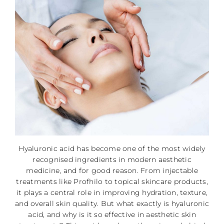
Hyaluronic acid has become one of the most widely
recognised ingredients in modern aesthetic
medicine, and for good reason. From injectable
treatments like Profhilo to topical skincare products,
it plays a central role in improving hydration, texture,
and overall skin quality. But what exactly is hyaluronic
acid, and why is it so effective in aesthetic skin