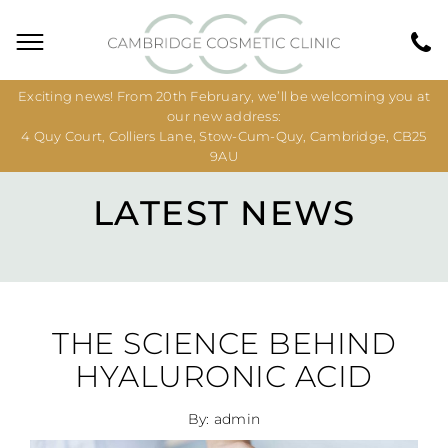
Exciting news! From 20th February, we’ll be welcoming you at
our new address:
4 Quy Court, Colliers Lane, Stow-Cum-Quy, Cambridge, CB25
9AU
LATEST NEWS
THE SCIENCE BEHIND
HYALURONIC ACID
By: admin