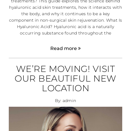
treatments? This guide explores the science behind
hyaluronic acid skin treatments, how it interacts with
the body, and why it continues to be a key
component in non-surgical skin rejuvenation. What Is
Hyaluronic Acid? Hyaluronic acid is a naturally
occurring substance found throughout the
Read more
WE’RE MOVING! VISIT
OUR BEAUTIFUL NEW
LOCATION
By: admin