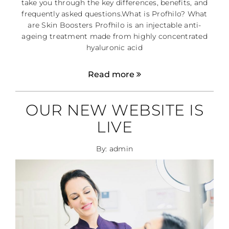
take you through the key differences, benefits, and
frequently asked questions.What is Profhilo? What
are Skin Boosters Profhilo is an injectable anti-
ageing treatment made from highly concentrated
hyaluronic acid
Read more
OUR NEW WEBSITE IS
LIVE
By: admin