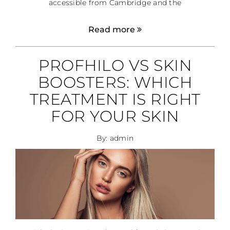
accessible from Cambridge and the
Read more
PROFHILO VS SKIN
BOOSTERS: WHICH
TREATMENT IS RIGHT
FOR YOUR SKIN
By: admin