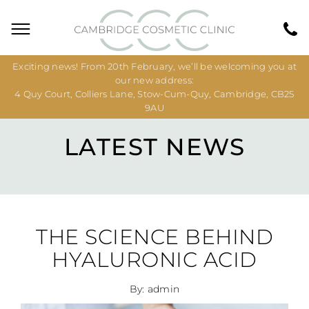
Exciting news! From 20th February, we’ll be welcoming you at
our new address:
4 Quy Court, Colliers Lane, Stow-Cum-Quy, Cambridge, CB25
9AU
LATEST NEWS
THE SCIENCE BEHIND
HYALURONIC ACID
By: admin