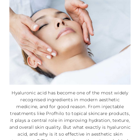
Hyaluronic acid has become one of the most widely
recognised ingredients in modern aesthetic
medicine, and for good reason. From injectable
treatments like Profhilo to topical skincare products,
it plays a central role in improving hydration, texture,
and overall skin quality. But what exactly is hyaluronic
acid, and why is it so effective in aesthetic skin