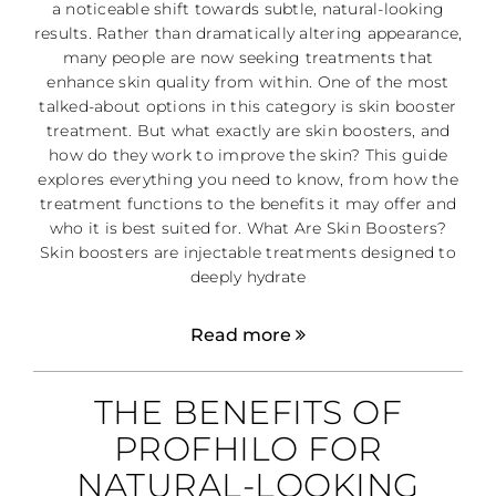
a noticeable shift towards subtle, natural-looking
results. Rather than dramatically altering appearance,
many people are now seeking treatments that
enhance skin quality from within. One of the most
talked-about options in this category is skin booster
treatment. But what exactly are skin boosters, and
how do they work to improve the skin? This guide
explores everything you need to know, from how the
treatment functions to the benefits it may offer and
who it is best suited for. What Are Skin Boosters?
Skin boosters are injectable treatments designed to
deeply hydrate
Read more
THE BENEFITS OF
PROFHILO FOR
NATURAL-LOOKING