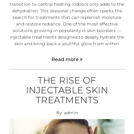
transition to central heating indoors only adds to the
dehydration. This seasonal change often sparks the
search for treatments that can replenish moisture
and restore radiance. One of the most effective
solutions growing in popularity is skin boosters —
injectable treatments designed to deeply hydrate the
skin and bring back a youthful glow from within.
Read more
THE RISE OF
INJECTABLE SKIN
TREATMENTS
By: admin