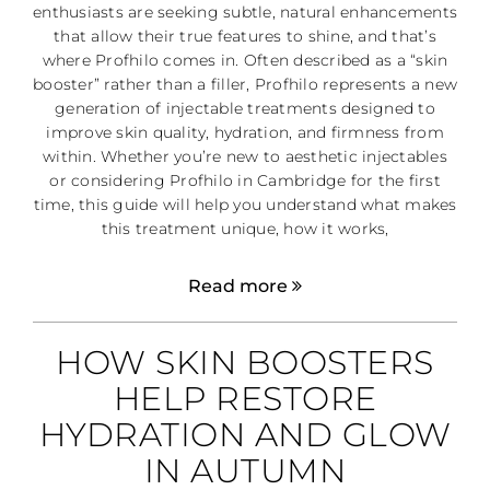
enthusiasts are seeking subtle, natural enhancements
that allow their true features to shine, and that’s
where Profhilo comes in. Often described as a “skin
booster” rather than a filler, Profhilo represents a new
generation of injectable treatments designed to
improve skin quality, hydration, and firmness from
within. Whether you’re new to aesthetic injectables
or considering Profhilo in Cambridge for the first
time, this guide will help you understand what makes
this treatment unique, how it works,
Read more
HOW SKIN BOOSTERS
HELP RESTORE
HYDRATION AND GLOW
IN AUTUMN