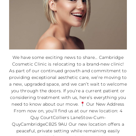
We have some exciting news to share… Cambridge
Cosmetic Clinic is relocating to a brand-new clinic!
As part of our continued growth and commitment to
providing exceptional aesthetic care, we’re moving to
a new, upgraded space, and we can’t wait to welcome
you through the doors. If you’re a current patient or
considering treatment with us, here’s everything you
need to know about our move.
Our New Address
From now on, you’ll find us at our new location: 4
Quy CourtColliers LaneStow-Cum-
QuyCambridgeCB25 9AU Our new location offers a
peaceful, private setting while remaining easily