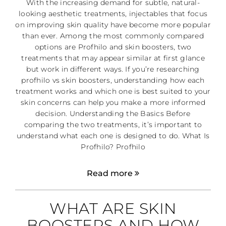
With the increasing demand for subtle, natural-
looking aesthetic treatments, injectables that focus
on improving skin quality have become more popular
than ever. Among the most commonly compared
options are Profhilo and skin boosters, two
treatments that may appear similar at first glance
but work in different ways. If you’re researching
profhilo vs skin boosters, understanding how each
treatment works and which one is best suited to your
skin concerns can help you make a more informed
decision. Understanding the Basics Before
comparing the two treatments, it’s important to
understand what each one is designed to do. What Is
Profhilo? Profhilo
Read more
WHAT ARE SKIN
BOOSTERS AND HOW