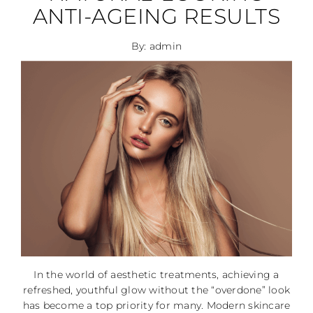
ANTI-AGEING RESULTS
By: admin
In the world of aesthetic treatments, achieving a
refreshed, youthful glow without the “overdone” look
has become a top priority for many. Modern skincare