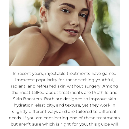
In recent years, injectable treatments have gained
immense popularity for those seeking youthful,
radiant, and refreshed skin without surgery. Among
the most talked-about treatments are Profhilo and
Skin Boosters. Both are designed to improve skin
hydration, elasticity, and texture, yet they work in
slightly different ways and are tailored to different
needs. If you are considering one of these treatments
but aren’t sure which is right for you, this guide will