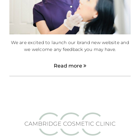
We are excited to launch our brand new website and
we welcome any feedback you may have.
Read more