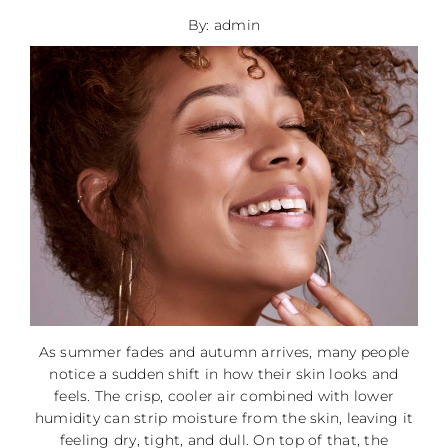
By: admin
As summer fades and autumn arrives, many people
notice a sudden shift in how their skin looks and
feels. The crisp, cooler air combined with lower
humidity can strip moisture from the skin, leaving it
feeling dry, tight, and dull. On top of that, the