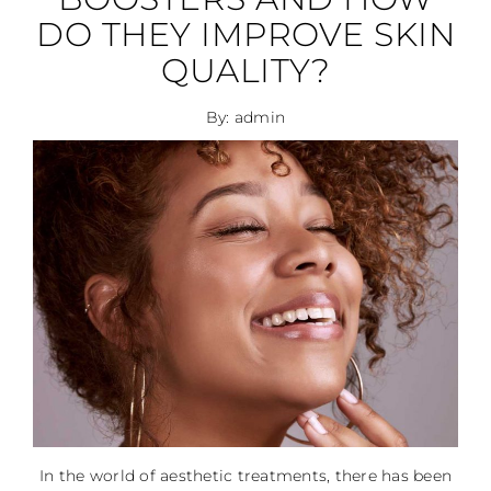
DO THEY IMPROVE SKIN
QUALITY?
By: admin
In the world of aesthetic treatments, there has been