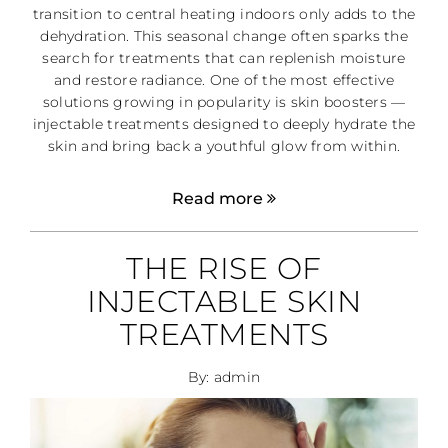
transition to central heating indoors only adds to the
dehydration. This seasonal change often sparks the
search for treatments that can replenish moisture
and restore radiance. One of the most effective
solutions growing in popularity is skin boosters —
injectable treatments designed to deeply hydrate the
skin and bring back a youthful glow from within.
Read more
THE RISE OF
INJECTABLE SKIN
TREATMENTS
By: admin