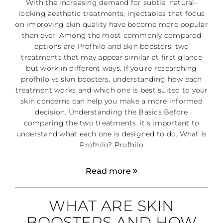
With the increasing demand for subtle, natural-
looking aesthetic treatments, injectables that focus
on improving skin quality have become more popular
than ever. Among the most commonly compared
options are Profhilo and skin boosters, two
treatments that may appear similar at first glance
but work in different ways. If you’re researching
profhilo vs skin boosters, understanding how each
treatment works and which one is best suited to your
skin concerns can help you make a more informed
decision. Understanding the Basics Before
comparing the two treatments, it’s important to
understand what each one is designed to do. What Is
Profhilo? Profhilo
Read more
WHAT ARE SKIN
BOOSTERS AND HOW