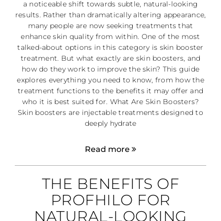
a noticeable shift towards subtle, natural-looking
results. Rather than dramatically altering appearance,
many people are now seeking treatments that
enhance skin quality from within. One of the most
talked-about options in this category is skin booster
treatment. But what exactly are skin boosters, and
how do they work to improve the skin? This guide
explores everything you need to know, from how the
treatment functions to the benefits it may offer and
who it is best suited for. What Are Skin Boosters?
Skin boosters are injectable treatments designed to
deeply hydrate
Read more
THE BENEFITS OF
PROFHILO FOR
NATURAL-LOOKING