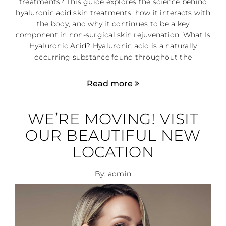
treatments? This guide explores the science behind
hyaluronic acid skin treatments, how it interacts with
the body, and why it continues to be a key
component in non-surgical skin rejuvenation. What Is
Hyaluronic Acid? Hyaluronic acid is a naturally
occurring substance found throughout the
Read more
WE’RE MOVING! VISIT
OUR BEAUTIFUL NEW
LOCATION
By: admin