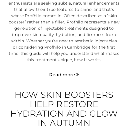
enthusiasts are seeking subtle, natural enhancements
that allow their true features to shine, and that’s
where Profhilo comes in. Often described as a “skin
booster” rather than a filler, Profhilo represents a new
generation of injectable treatments designed to
improve skin quality, hydration, and firmness from
within. Whether you’re new to aesthetic injectables
or considering Profhilo in Cambridge for the first
time, this guide will help you understand what makes
this treatment unique, how it works,
Read more
HOW SKIN BOOSTERS
HELP RESTORE
HYDRATION AND GLOW
IN AUTUMN