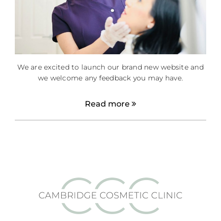
We are excited to launch our brand new website and
we welcome any feedback you may have.
Read more