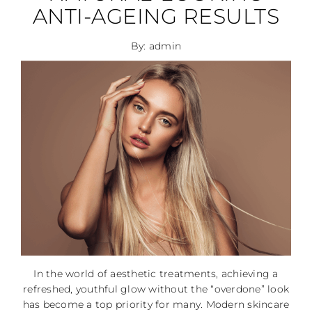
ANTI-AGEING RESULTS
By: admin
In the world of aesthetic treatments, achieving a
refreshed, youthful glow without the “overdone” look
has become a top priority for many. Modern skincare