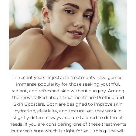
In recent years, injectable treatments have gained
immense popularity for those seeking youthful,
radiant, and refreshed skin without surgery. Among
the most talked-about treatments are Profhilo and
Skin Boosters. Both are designed to improve skin
hydration, elasticity, and texture, yet they work in
slightly different ways and are tailored to different
needs. If you are considering one of these treatments
but aren’t sure which is right for you, this guide will