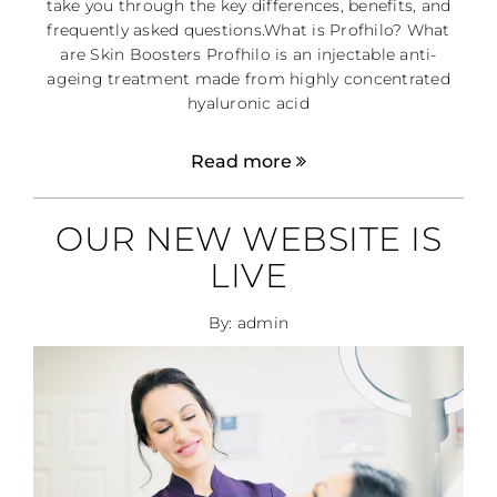
take you through the key differences, benefits, and
frequently asked questions.What is Profhilo? What
are Skin Boosters Profhilo is an injectable anti-
ageing treatment made from highly concentrated
hyaluronic acid
Read more
OUR NEW WEBSITE IS
LIVE
By: admin