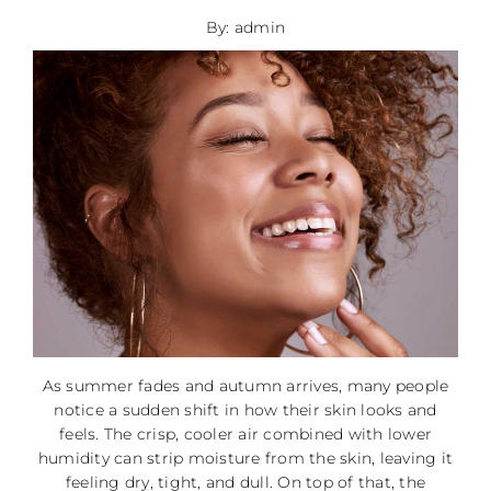
By: admin
As summer fades and autumn arrives, many people
notice a sudden shift in how their skin looks and
feels. The crisp, cooler air combined with lower
humidity can strip moisture from the skin, leaving it
feeling dry, tight, and dull. On top of that, the