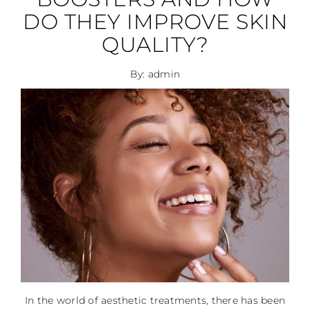
DO THEY IMPROVE SKIN
QUALITY?
By: admin
In the world of aesthetic treatments, there has been