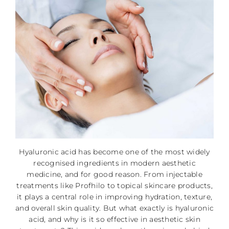
Hyaluronic acid has become one of the most widely
recognised ingredients in modern aesthetic
medicine, and for good reason. From injectable
treatments like Profhilo to topical skincare products,
it plays a central role in improving hydration, texture,
and overall skin quality. But what exactly is hyaluronic
acid, and why is it so effective in aesthetic skin