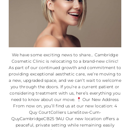
We have some exciting news to share… Cambridge
Cosmetic Clinic is relocating to a brand-new clinic!
As part of our continued growth and commitment to
providing exceptional aesthetic care, we’re moving to
a new, upgraded space, and we can’t wait to welcome
you through the doors. If you’re a current patient or
considering treatment with us, here’s everything you
need to know about our move.
Our New Address
From now on, you’ll find us at our new location: 4
Quy CourtColliers LaneStow-Cum-
QuyCambridgeCB25 9AU Our new location offers a
peaceful, private setting while remaining easily