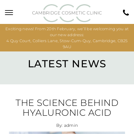
Exciting news! From 20th February, we’ll be welcoming you at
our new address:
4 Quy Court, Colliers Lane, Stow-Cum-Quy, Cambridge, CB25
9AU
LATEST NEWS
THE SCIENCE BEHIND
HYALURONIC ACID
By: admin