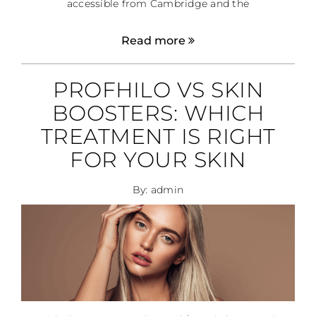
accessible from Cambridge and the
Read more
PROFHILO VS SKIN
BOOSTERS: WHICH
TREATMENT IS RIGHT
FOR YOUR SKIN
By: admin