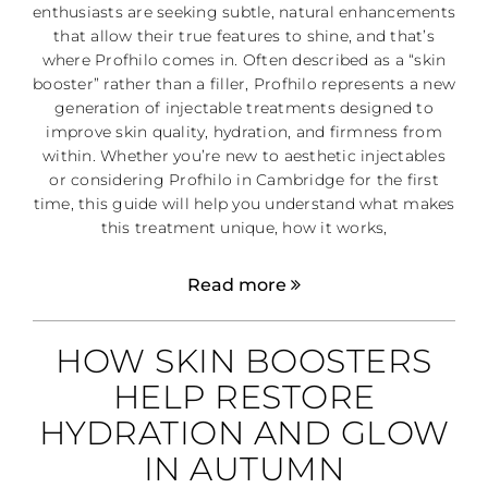
enthusiasts are seeking subtle, natural enhancements
that allow their true features to shine, and that’s
where Profhilo comes in. Often described as a “skin
booster” rather than a filler, Profhilo represents a new
generation of injectable treatments designed to
improve skin quality, hydration, and firmness from
within. Whether you’re new to aesthetic injectables
or considering Profhilo in Cambridge for the first
time, this guide will help you understand what makes
this treatment unique, how it works,
Read more
HOW SKIN BOOSTERS
HELP RESTORE
HYDRATION AND GLOW
IN AUTUMN