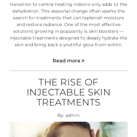
transition to central heating indoors only adds to the
dehydration. This seasonal change often sparks the
search for treatments that can replenish moisture
and restore radiance. One of the most effective
solutions growing in popularity is skin boosters —
injectable treatments designed to deeply hydrate the
skin and bring back a youthful glow from within.
Read more
THE RISE OF
INJECTABLE SKIN
TREATMENTS
By: admin