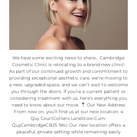
We have some exciting news to share… Cambridge
Cosmetic Clinic is relocating to a brand-new clinic!
As part of our continued growth and commitment to
providing exceptional aesthetic care, we’re moving to
a new, upgraded space, and we can’t wait to welcome
you through the doors. If you’re a current patient or
considering treatment with us, here’s everything you
need to know about our move.
Our New Address
From now on, you’ll find us at our new location: 4
Quy CourtColliers LaneStow-Cum-
QuyCambridgeCB25 9AU Our new location offers a
peaceful, private setting while remaining easily