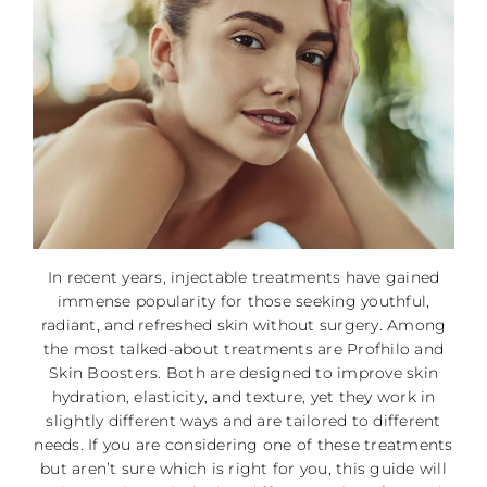
In recent years, injectable treatments have gained
immense popularity for those seeking youthful,
radiant, and refreshed skin without surgery. Among
the most talked-about treatments are Profhilo and
Skin Boosters. Both are designed to improve skin
hydration, elasticity, and texture, yet they work in
slightly different ways and are tailored to different
needs. If you are considering one of these treatments
but aren’t sure which is right for you, this guide will