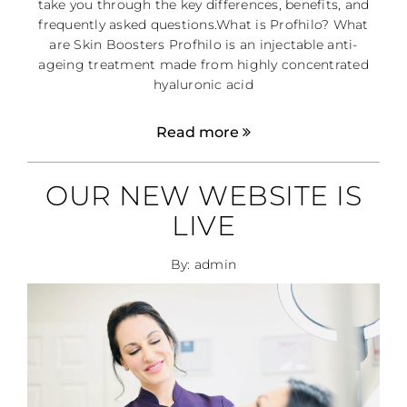
take you through the key differences, benefits, and
frequently asked questions.What is Profhilo? What
are Skin Boosters Profhilo is an injectable anti-
ageing treatment made from highly concentrated
hyaluronic acid
Read more
OUR NEW WEBSITE IS
LIVE
By: admin