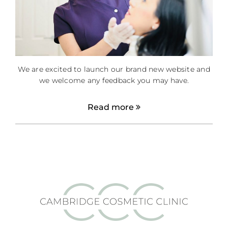
We are excited to launch our brand new website and
we welcome any feedback you may have.
Read more