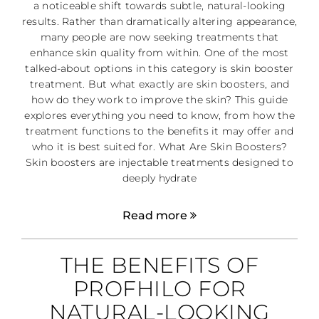
a noticeable shift towards subtle, natural-looking
results. Rather than dramatically altering appearance,
many people are now seeking treatments that
enhance skin quality from within. One of the most
talked-about options in this category is skin booster
treatment. But what exactly are skin boosters, and
how do they work to improve the skin? This guide
explores everything you need to know, from how the
treatment functions to the benefits it may offer and
who it is best suited for. What Are Skin Boosters?
Skin boosters are injectable treatments designed to
deeply hydrate
Read more
THE BENEFITS OF
PROFHILO FOR
NATURAL-LOOKING