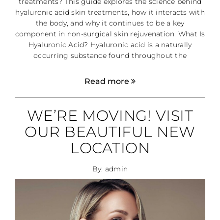
treatments? This guide explores the science behind
hyaluronic acid skin treatments, how it interacts with
the body, and why it continues to be a key
component in non-surgical skin rejuvenation. What Is
Hyaluronic Acid? Hyaluronic acid is a naturally
occurring substance found throughout the
Read more
WE’RE MOVING! VISIT
OUR BEAUTIFUL NEW
LOCATION
By: admin