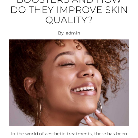
DO THEY IMPROVE SKIN
QUALITY?
By: admin
In the world of aesthetic treatments, there has been