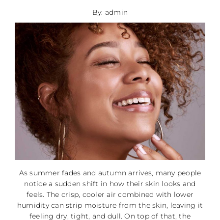
By: admin
As summer fades and autumn arrives, many people
notice a sudden shift in how their skin looks and
feels. The crisp, cooler air combined with lower
humidity can strip moisture from the skin, leaving it
feeling dry, tight, and dull. On top of that, the