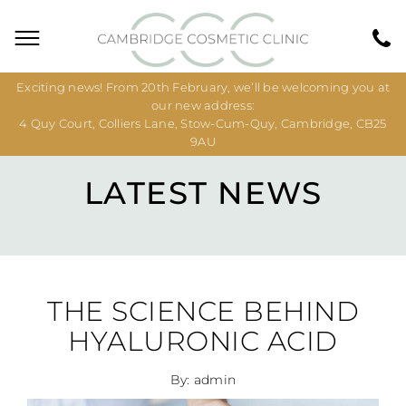
Exciting news! From 20th February, we’ll be welcoming you at
our new address:
4 Quy Court, Colliers Lane, Stow-Cum-Quy, Cambridge, CB25
9AU
LATEST NEWS
THE SCIENCE BEHIND
HYALURONIC ACID
By: admin