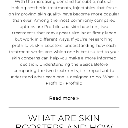
With the increasing demand for subtle, natural-
looking aesthetic treatments, injectables that focus
on improving skin quality have become more popular
than ever. Among the most commonly compared
options are Profhilo and skin boosters, two
treatments that may appear similar at first glance
but work in different ways. If you’re researching
profhilo vs skin boosters, understanding how each
treatment works and which one is best suited to your
skin concerns can help you make a more informed
decision. Understanding the Basics Before
comparing the two treatments, it’s important to
understand what each one is designed to do. What Is
Profhilo? Profhilo
Read more
WHAT ARE SKIN
BOOSTERS AND HOW