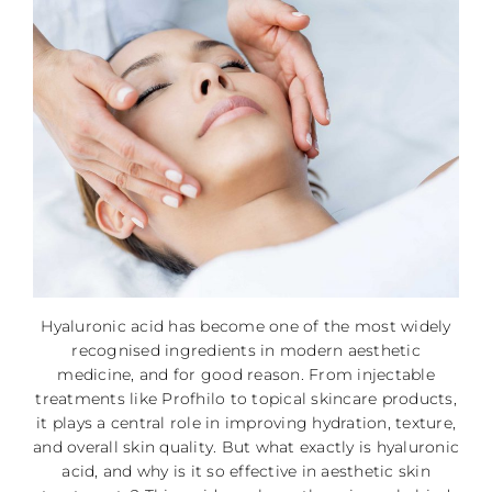
Hyaluronic acid has become one of the most widely
recognised ingredients in modern aesthetic
medicine, and for good reason. From injectable
treatments like Profhilo to topical skincare products,
it plays a central role in improving hydration, texture,
and overall skin quality. But what exactly is hyaluronic
acid, and why is it so effective in aesthetic skin