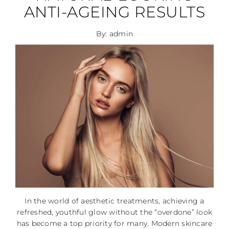
ANTI-AGEING RESULTS
By: admin
In the world of aesthetic treatments, achieving a
refreshed, youthful glow without the “overdone” look
has become a top priority for many. Modern skincare