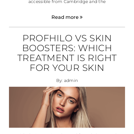
accessible from Cambridge and the
Read more
PROFHILO VS SKIN
BOOSTERS: WHICH
TREATMENT IS RIGHT
FOR YOUR SKIN
By: admin