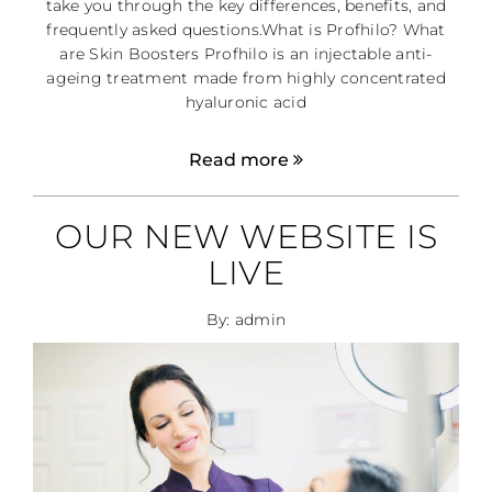
take you through the key differences, benefits, and
frequently asked questions.What is Profhilo? What
are Skin Boosters Profhilo is an injectable anti-
ageing treatment made from highly concentrated
hyaluronic acid
Read more
OUR NEW WEBSITE IS
LIVE
By: admin