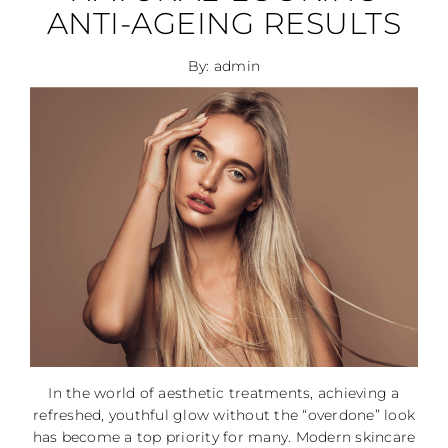
ANTI-AGEING RESULTS
By: admin
In the world of aesthetic treatments, achieving a
refreshed, youthful glow without the “overdone” look
has become a top priority for many. Modern skincare