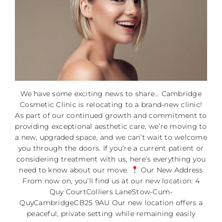
We have some exciting news to share… Cambridge
Cosmetic Clinic is relocating to a brand-new clinic!
As part of our continued growth and commitment to
providing exceptional aesthetic care, we’re moving to
a new, upgraded space, and we can’t wait to welcome
you through the doors. If you’re a current patient or
considering treatment with us, here’s everything you
need to know about our move.
Our New Address
From now on, you’ll find us at our new location: 4
Quy CourtColliers LaneStow-Cum-
QuyCambridgeCB25 9AU Our new location offers a
peaceful, private setting while remaining easily