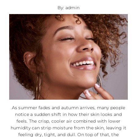
By: admin
As summer fades and autumn arrives, many people
notice a sudden shift in how their skin looks and
feels. The crisp, cooler air combined with lower
humidity can strip moisture from the skin, leaving it
feeling dry, tight, and dull. On top of that, the