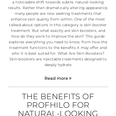
a noticeable shift towards subtle, natural-looking
results. Rather than dramatically altering appearance,
many people are now seeking treatments that
enhance skin quality from within. One of the most
talked-about options in this category is skin booster
treatment. But what exactly are skin boosters, and
how do they work to improve the skin? This guide
explores everything you need to know, from how the
treatment functions to the benefits it may offer and
who it is best suited for. What Are Skin Boosters?
Skin boosters are injectable treatments designed to
deeply hydrate
Read more
THE BENEFITS OF
PROFHILO FOR
NATURAL-LOOKING