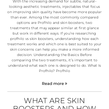
With the increasing demand for subtle, natural-
looking aesthetic treatments, injectables that focus
on improving skin quality have become more popular
than ever. Among the most commonly compared
options are Profhilo and skin boosters, two
treatments that may appear similar at first glance
but work in different ways. If you’re researching
profhilo vs skin boosters, understanding how each
treatment works and which one is best suited to your
skin concerns can help you make a more informed
decision. Understanding the Basics Before
comparing the two treatments, it’s important to
understand what each one is designed to do. What Is
Profhilo? Profhilo
Read more
WHAT ARE SKIN
BOOSTERS AND HOW