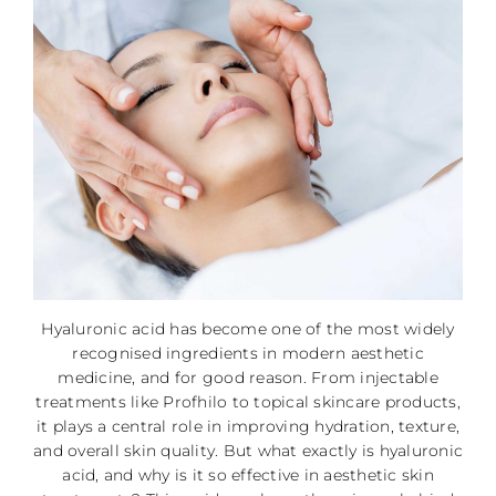
Hyaluronic acid has become one of the most widely
recognised ingredients in modern aesthetic
medicine, and for good reason. From injectable
treatments like Profhilo to topical skincare products,
it plays a central role in improving hydration, texture,
and overall skin quality. But what exactly is hyaluronic
acid, and why is it so effective in aesthetic skin