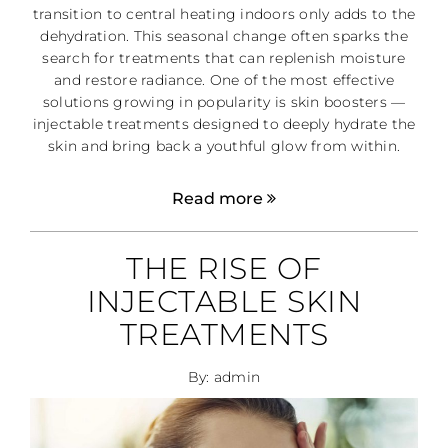
transition to central heating indoors only adds to the
dehydration. This seasonal change often sparks the
search for treatments that can replenish moisture
and restore radiance. One of the most effective
solutions growing in popularity is skin boosters —
injectable treatments designed to deeply hydrate the
skin and bring back a youthful glow from within.
Read more
THE RISE OF
INJECTABLE SKIN
TREATMENTS
By: admin