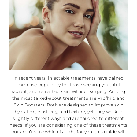
In recent years, injectable treatments have gained
immense popularity for those seeking youthful,
radiant, and refreshed skin without surgery. Among
the most talked-about treatments are Profhilo and
Skin Boosters. Both are designed to improve skin
hydration, elasticity, and texture, yet they work in
slightly different ways and are tailored to different
needs. If you are considering one of these treatments
but aren’t sure which is right for you, this guide will