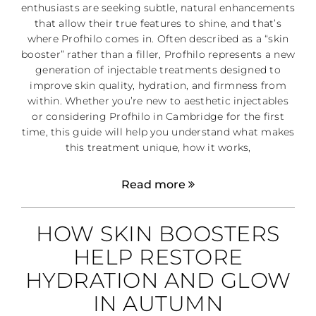
enthusiasts are seeking subtle, natural enhancements
that allow their true features to shine, and that’s
where Profhilo comes in. Often described as a “skin
booster” rather than a filler, Profhilo represents a new
generation of injectable treatments designed to
improve skin quality, hydration, and firmness from
within. Whether you’re new to aesthetic injectables
or considering Profhilo in Cambridge for the first
time, this guide will help you understand what makes
this treatment unique, how it works,
Read more
HOW SKIN BOOSTERS
HELP RESTORE
HYDRATION AND GLOW
IN AUTUMN