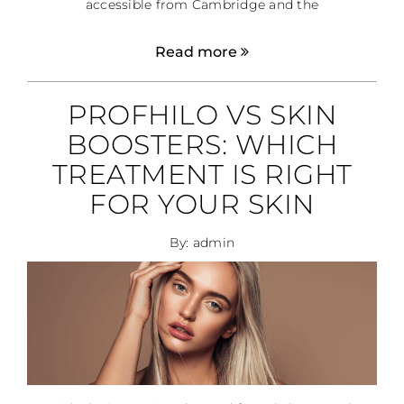
accessible from Cambridge and the
Read more
PROFHILO VS SKIN
BOOSTERS: WHICH
TREATMENT IS RIGHT
FOR YOUR SKIN
By: admin