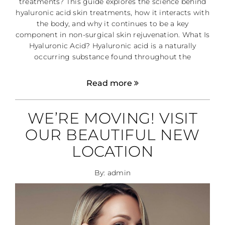
treatments? This guide explores the science behind
hyaluronic acid skin treatments, how it interacts with
the body, and why it continues to be a key
component in non-surgical skin rejuvenation. What Is
Hyaluronic Acid? Hyaluronic acid is a naturally
occurring substance found throughout the
Read more
WE’RE MOVING! VISIT
OUR BEAUTIFUL NEW
LOCATION
By: admin