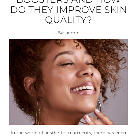
DO THEY IMPROVE SKIN
QUALITY?
By: admin
In the world of aesthetic treatments, there has been