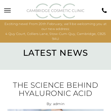
Exciting news! From 20th February, we’ll be welcoming you at
our new address:
4 Quy Court, Colliers Lane, Stow-Cum-Quy, Cambridge, CB25
9AU
LATEST NEWS
THE SCIENCE BEHIND
HYALURONIC ACID
By: admin