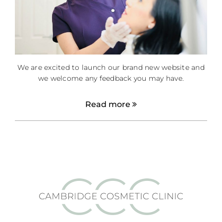
We are excited to launch our brand new website and
we welcome any feedback you may have.
Read more